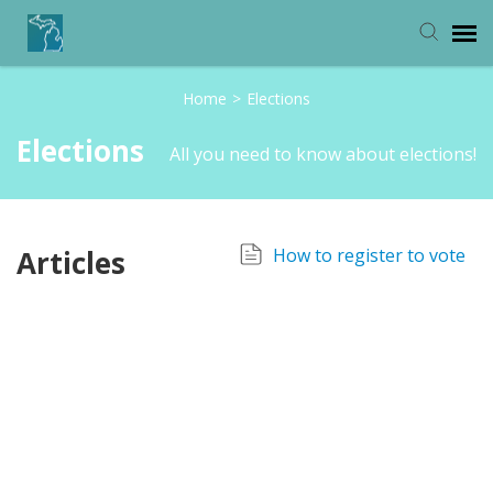
Home
>
Elections
Michigan Department of State
Elections
All you need to know about elections!
Articles
How to register to vote