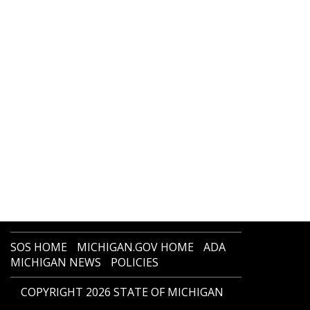
SOS HOME
MICHIGAN.GOV HOME
ADA
MICHIGAN NEWS
POLICIES
COPYRIGHT 2026 STATE OF MICHIGAN