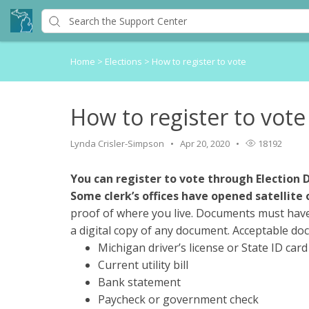
Home
>
Elections
>
How to register to vote
How to register to vote
Lynda Crisler-Simpson
Apr 20, 2020
18192
You can register to vote through Election 
Some clerk’s offices have opened satellite 
proof of where you live. Documents must hav
a digital copy of any document. Acceptable do
Michigan driver’s license or State ID card
Current utility bill
Bank statement
Paycheck or government check