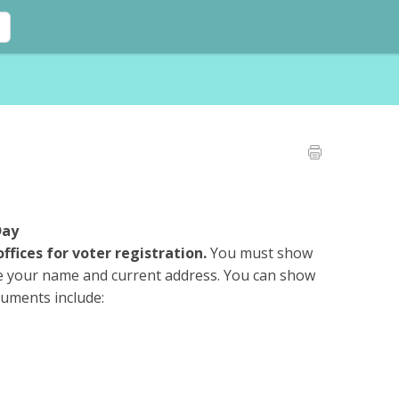
Day
offices for voter registration.
You must show
e your name and current address. You can show
cuments include: