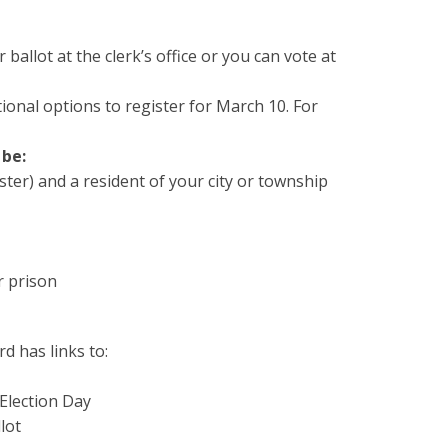
ballot at the clerk’s office or you can vote at
tional options to register for March 10. For
 be:
ster) and a resident of your city or township
r prison
d has links to:
 Election Day
lot