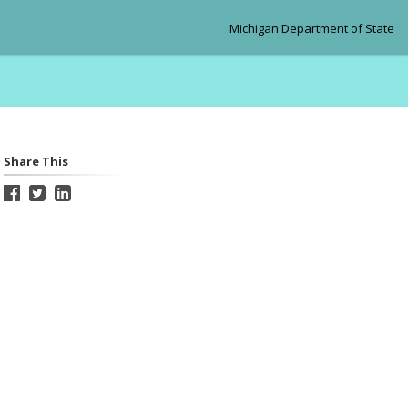
Michigan Department of State
Share This