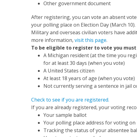
Other government document
After registering, you can vote an absent voter 
your polling place on Election Day (March 10).
Military and overseas civilian voters have addi
more information,
visit this page
.
To be eligible to register to vote you must
A Michigan resident (at the time you regi
for at least 30 days (when you vote)
A United States citizen
At least 18 years of age (when you vote)
Not currently serving a sentence in jail o
Check to see if you are registered.
If you are already registered, your voting recor
Your sample ballot
Your polling place address for voting on
Tracking the status of your absentee bal