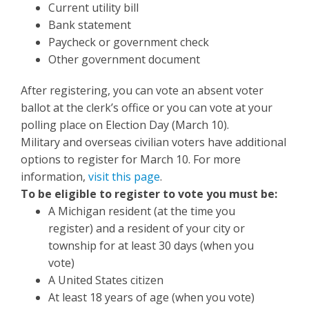
Current utility bill
Bank statement
Paycheck or government check
Other government document
After registering, you can vote an absent voter
ballot at the clerk’s office or you can vote at your
polling place on Election Day (March 10).
Military and overseas civilian voters have additional
options to register for March 10. For more
information,
visit this page
.
To be eligible to register to vote you must be:
A Michigan resident (at the time you
register) and a resident of your city or
township for at least 30 days (when you
vote)
A United States citizen
At least 18 years of age (when you vote)