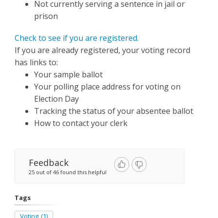
Not currently serving a sentence in jail or
prison
Check to see if you are registered.
If you are already registered, your voting record
has links to:
Your sample ballot
Your polling place address for voting on
Election Day
Tracking the status of your absentee ballot
How to contact your clerk
Feedback
25 out of 46 found this helpful
Tags
Voting
(1)