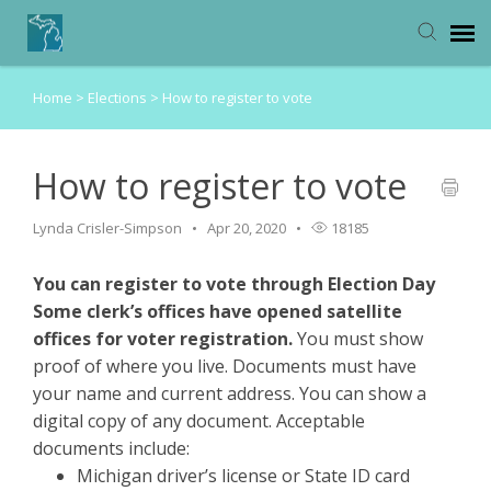
Home
>
Elections
>
How to register to vote
Michigan Department of State
How to register to vote
Lynda Crisler-Simpson
Apr 20, 2020
18185
You can register to vote through Election Day
Some clerk’s offices have opened satellite
offices for voter registration.
You must show
proof of where you live. Documents must have
your name and current address. You can show a
digital copy of any document. Acceptable
documents include:
Michigan driver’s license or State ID card