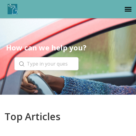
Michigan Department of State
How can we help you?
Top Articles