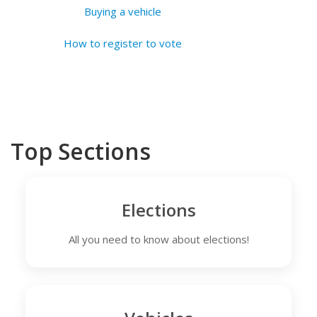
Buying a vehicle
How to register to vote
Top Sections
Elections
All you need to know about elections!